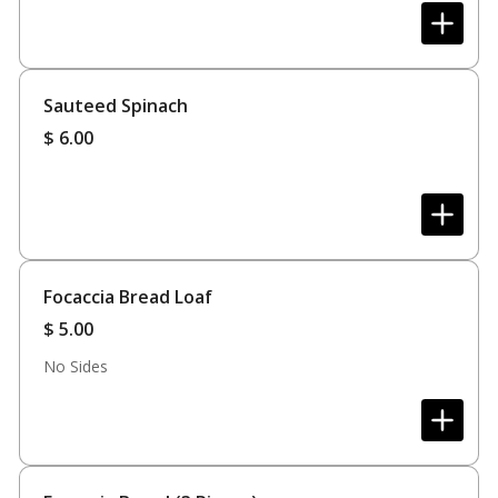
Sauteed Spinach
$
6.00
Focaccia Bread Loaf
$
5.00
No Sides