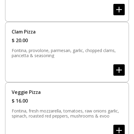
Clam Pizza
$
20.00
Fontina, provolone, parmesan, garlic, chopped clams,
pancetta & seasoning
Veggie Pizza
$
16.00
Fontina, fresh mozzarella, tomatoes, raw onions garlic,
spinach, roasted red peppers, mushrooms & evoo