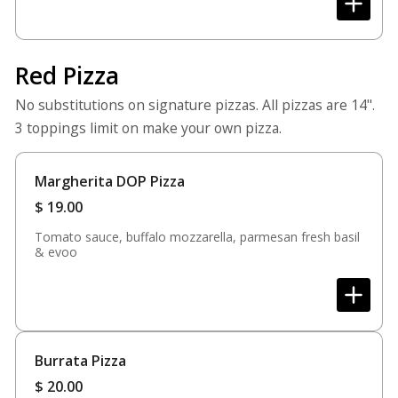
Red Pizza
No substitutions on signature pizzas. All pizzas are 14".
3 toppings limit on make your own pizza.
Margherita DOP Pizza
$
19.00
Tomato sauce, buffalo mozzarella, parmesan fresh basil
& evoo
Burrata Pizza
$
20.00