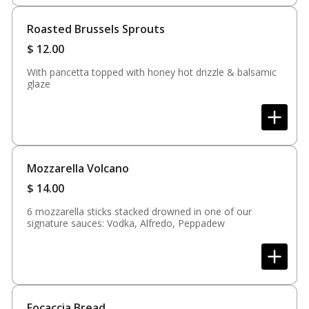
Roasted Brussels Sprouts
$
12.00
With pancetta topped with honey hot drizzle & balsamic
glaze
Mozzarella Volcano
$
14.00
6 mozzarella sticks stacked drowned in one of our
signature sauces: Vodka, Alfredo, Peppadew
Focaccia Bread