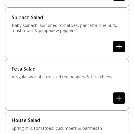
Spinach Salad
Baby spinach, sun dried tomatoes, pancetta pine nuts,
mushroom & peppadew peppers
Feta Salad
Arugula, walnuts, roasted red peppers & feta cheese
House Salad
Spring mix, tomatoes, cucumbers & parmesan