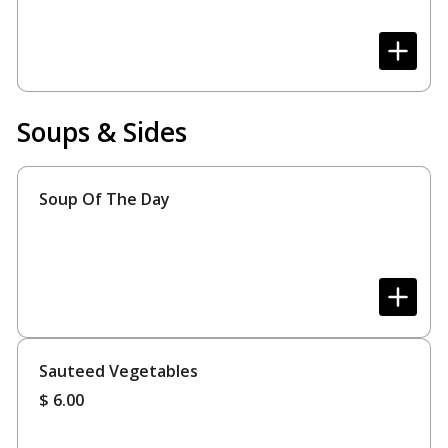
Soups & Sides
Soup Of The Day
Sauteed Vegetables
$
6.00