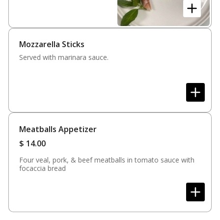
focaccia bread
Mozzarella Sticks
Served with marinara sauce.
Meatballs Appetizer
$
14.00
Four veal, pork, & beef meatballs in tomato sauce with
focaccia bread