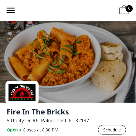
0
Fire In The Bricks
5 Utility Dr #6, Palm Coast, FL 32137
Open
●
Closes at
8:30 PM
Schedule