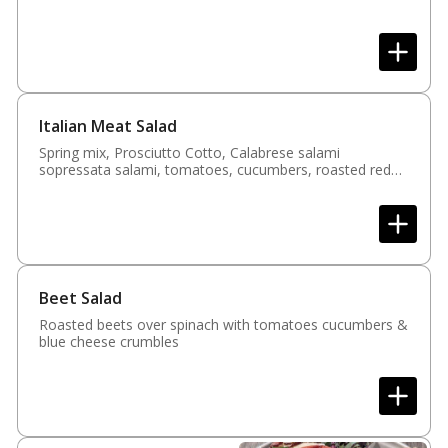
Italian Meat Salad
Spring mix, Prosciutto Cotto, Calabrese salami
sopressata salami, tomatoes, cucumbers, roasted red
peppers, fresh mozzarella & parmesan cheese
Beet Salad
Roasted beets over spinach with tomatoes cucumbers &
blue cheese crumbles