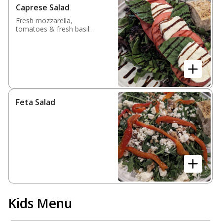
Caprese Salad
Fresh mozzarella,
tomatoes & fresh basil
over spring mix finished
with balsamic glaze
Feta Salad
Kids Menu