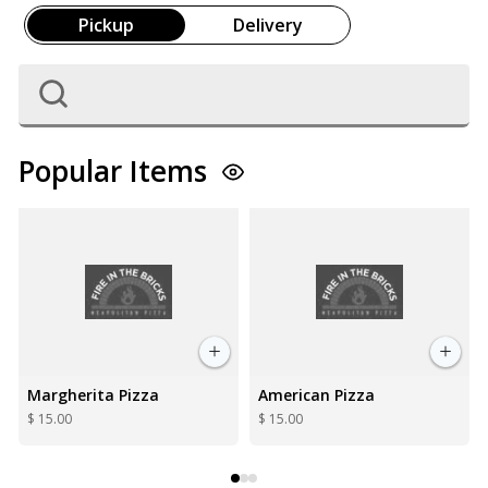
Pickup
Delivery
Popular Items
American Pizza
6 Wings
$ 15.00
$ 10.00