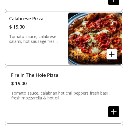
Calabrese Pizza
$
19.00
Tomato sauce, calabrese
salami, hot sausage fresh
mozzarella, fontina,
ricotta, fresh basil & evoo
Fire In The Hole Pizza
$
19.00
Tomato sauce, calabrian hot chili peppers fresh basil,
fresh mozzarella & hot oil