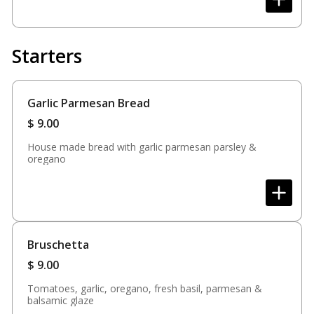
Starters
Garlic Parmesan Bread
$
9.00
House made bread with garlic parmesan parsley &
oregano
Bruschetta
$
9.00
Tomatoes, garlic, oregano, fresh basil, parmesan &
balsamic glaze