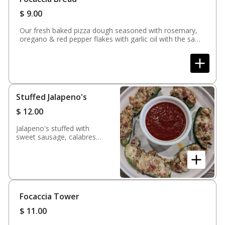
$
9.00
Our fresh baked pizza dough seasoned with rosemary,
oregano & red pepper flakes with garlic oil with the same
seasoning & a peppadew dipping sauce
Stuffed Jalapeno's
$
12.00
Jalapeno's stuffed with
sweet sausage, calabrese
salami, mozzarella cheese,
provolone & ricotta
cheese. Baked and served
with marinara sauce
Focaccia Tower
$
11.00