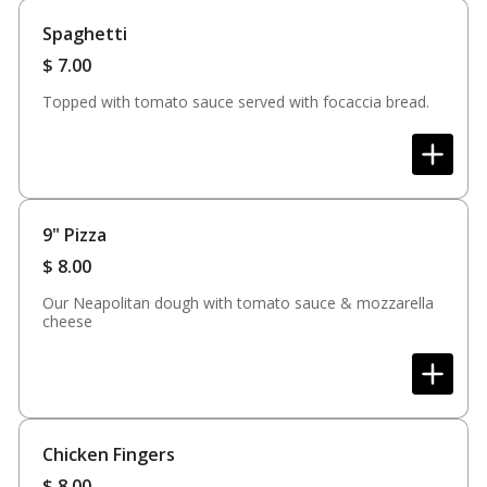
Spaghetti
$
7.00
Topped with tomato sauce served with focaccia bread.
9" Pizza
$
8.00
Our Neapolitan dough with tomato sauce & mozzarella
cheese
Chicken Fingers
$
8.00