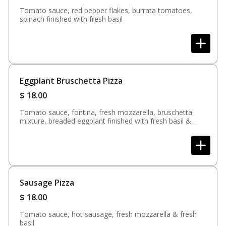
Tomato sauce, red pepper flakes, burrata tomatoes,
spinach finished with fresh basil
Eggplant Bruschetta Pizza
$
18.00
Tomato sauce, fontina, fresh mozzarella, bruschetta
mixture, breaded eggplant finished with fresh basil &
balsamic glaze (available in white)
Sausage Pizza
$
18.00
Tomato sauce, hot sausage, fresh mozzarella & fresh
basil