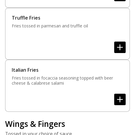
Truffle Fries
Fries tossed in parmesan and truffle oil
Italian Fries
Fries tossed in focaccia seasoning topped with beer
cheese & calabrese salami
Wings & Fingers
Tossed in your choice of sauce