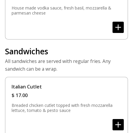
House made vodka sauce, fresh basil, mozzarella &
parmesan cheese
Sandwiches
All sandwiches are served with regular fries. Any
sandwich can be a wrap.
Italian Cutlet
$
17.00
Breaded chicken cutlet topped with fresh mozzarella
lettuce, tomato & pesto sauce