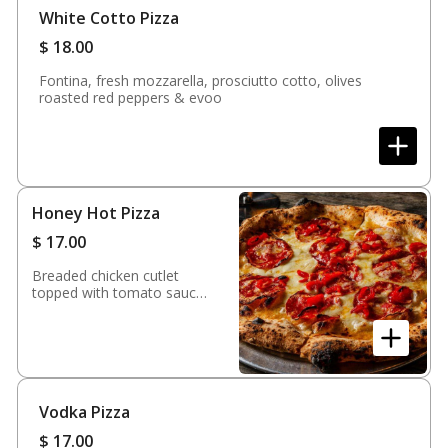
White Cotto Pizza
$
18.00
Fontina, fresh mozzarella, prosciutto cotto, olives
roasted red peppers & evoo
Honey Hot Pizza
$
17.00
Breaded chicken cutlet
topped with tomato sauce
& mozzarella
Vodka Pizza
$
17.00