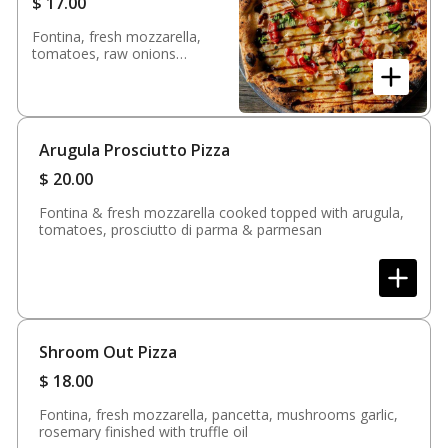
$
17.00
Fontina, fresh mozzarella,
tomatoes, raw onions
garlic, chicken finished with
fresh basil & balsamic
glaze
Arugula Prosciutto Pizza
$
20.00
Fontina & fresh mozzarella cooked topped with arugula,
tomatoes, prosciutto di parma & parmesan
Shroom Out Pizza
$
18.00
Fontina, fresh mozzarella, pancetta, mushrooms garlic,
rosemary finished with truffle oil