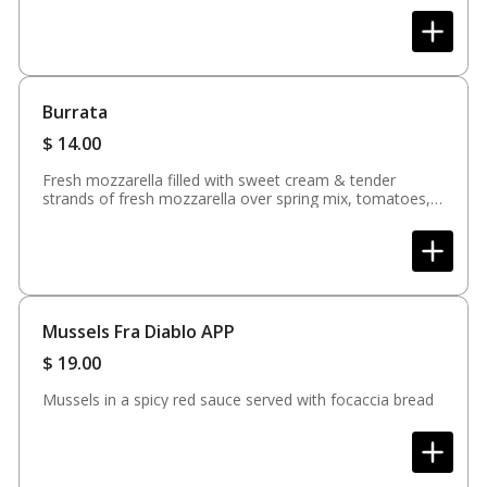
Burrata
$
14.00
Fresh mozzarella filled with sweet cream & tender
strands of fresh mozzarella over spring mix, tomatoes,
balsamic glaze & focaccia bread
Mussels Fra Diablo APP
$
19.00
Mussels in a spicy red sauce served with focaccia bread