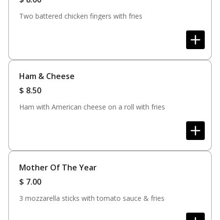
Two battered chicken fingers with fries
Ham & Cheese
$
8.50
Ham with American cheese on a roll with fries
Mother Of The Year
$
7.00
3 mozzarella sticks with tomato sauce & fries