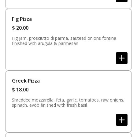
Fig Pizza
$
20.00
Fig jam, prosciutto di parma, sauteed onions fontina
finished with arugula & parmesan
Greek Pizza
$
18.00
Shredded mozzarella, feta, garlic, tomatoes, raw onions,
spinach, evoo finished with fresh basil