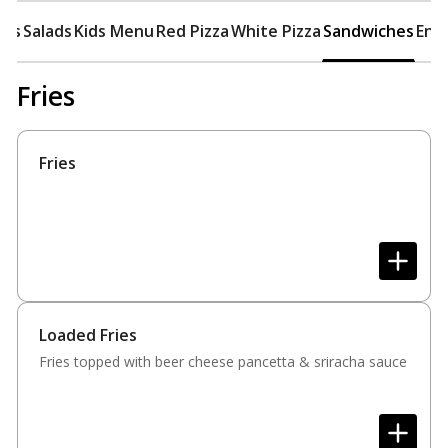
ers
Salads
Kids Menu
Red Pizza
White Pizza
Sandwiches
Ent
Fries
Fries
Loaded Fries
Fries topped with beer cheese pancetta & sriracha sauce