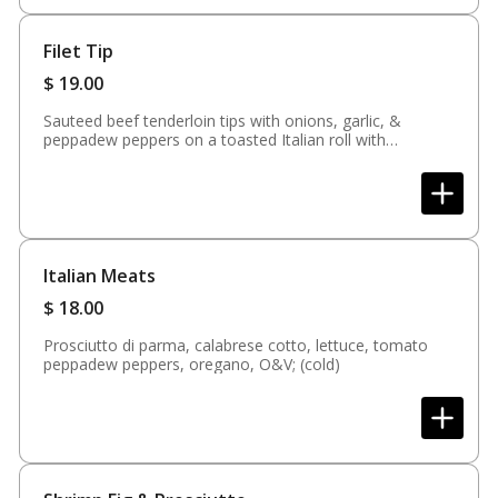
Filet Tip
$
19.00
Sauteed beef tenderloin tips with onions, garlic, &
peppadew peppers on a toasted Italian roll with
provolone cheese, spicy fiesta mayo served with fries
Italian Meats
$
18.00
Prosciutto di parma, calabrese cotto, lettuce, tomato
peppadew peppers, oregano, O&V; (cold)