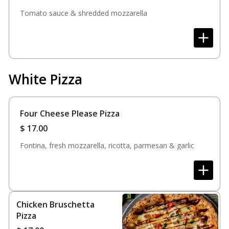
Tomato sauce & shredded mozzarella
White Pizza
Four Cheese Please Pizza
$
17.00
Fontina, fresh mozzarella, ricotta, parmesan & garlic
Chicken Bruschetta
Pizza