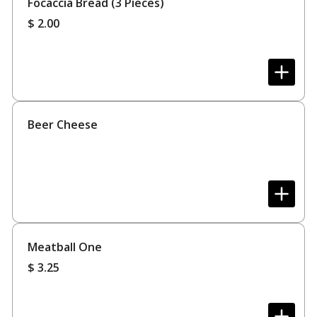
Focaccia Bread (3 Pieces)
$
2.00
Beer Cheese
Meatball One
$
3.25