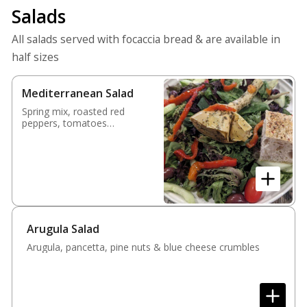
Salads
All salads served with focaccia bread & are available in
half sizes
Mediterranean Salad
Spring mix, roasted red
peppers, tomatoes
cucumbers, olives &
artichoke heart
Arugula Salad
Arugula, pancetta, pine nuts & blue cheese crumbles