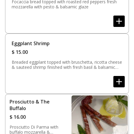
Focaccia bread topped with roasted red peppers fresh
mozzarella with pesto & balsamic glaze
Eggplant Shrimp
$
15.00
Breaded eggplant topped with bruschetta, ricotta cheese
& sauteed shrimp finished with fresh basil & balsamic
glaze
Prosciutto & The
Buffalo
$
16.00
Prosciutto Di Parma with
buffalo mozzarella &