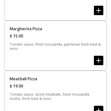
Margherita Pizza
$
15.00
Tomato sauce, fresh mozzarella, parmesan fresh basil &
evoo
Meatball Pizza
$
19.00
Tomato sauce, sliced meatballs, fresh mozzarella
ricotta, fresh basil & evoo