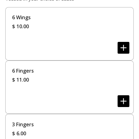
6 Wings
$
10.00
6 Fingers
$
11.00
3 Fingers
$
6.00