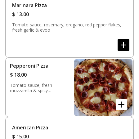
Marinara PIzza
$
13.00
Tomato sauce, rosemary, oregano, red pepper flakes,
fresh garlic & evoo
Pepperoni Pizza
$
18.00
Tomato sauce, fresh
mozzarella & spicy
pepperoni
American Pizza
$
15.00